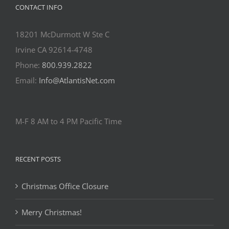
CONTACT INFO
18201 McDurmott W Ste C
Irvine CA 92614-4748
Phone:
800.939.2822
Email:
Info@AtlantisNet.com
M-F 8 AM to 4 PM Pacific Time
RECENT POSTS
Christmas Office Closure
Merry Christmas!