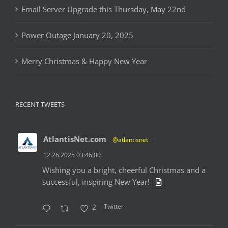
Email Server Upgrade this Thursday, May 22nd
Power Outage January 20, 2025
Merry Christmas & Happy New Year
RECENT TWEETS
AtlantisNet.com
@atlantisnet
·
12.26.2025 03:46:00
Wishing you a bright, cheerful Christmas and a
successful, inspiring New Year!
Twitter
2