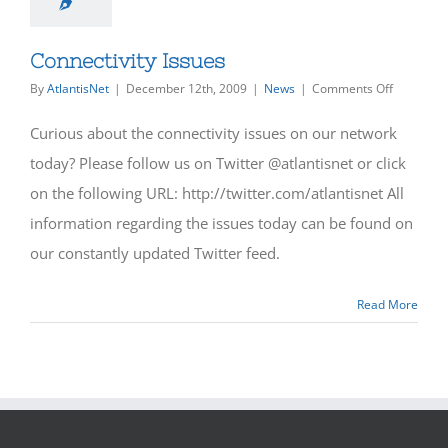
Connectivity Issues
on
By
AtlantisNet
|
December 12th, 2009
|
News
|
Comments Off
Connectiv
Issues
Curious about the connectivity issues on our network
today? Please follow us on Twitter @atlantisnet or click
on the following URL: http://twitter.com/atlantisnet All
information regarding the issues today can be found on
our constantly updated Twitter feed.
Read More