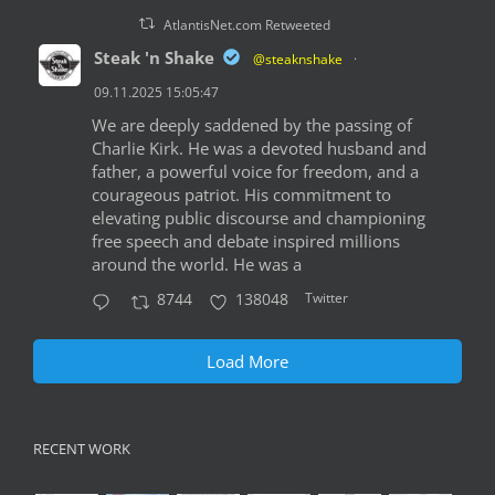
AtlantisNet.com Retweeted
Steak 'n Shake
@steaknshake
·
09.11.2025 15:05:47
We are deeply saddened by the passing of
Charlie Kirk. He was a devoted husband and
father, a powerful voice for freedom, and a
courageous patriot. His commitment to
elevating public discourse and championing
free speech and debate inspired millions
around the world. He was a
Twitter
8744
138048
Load More
RECENT WORK