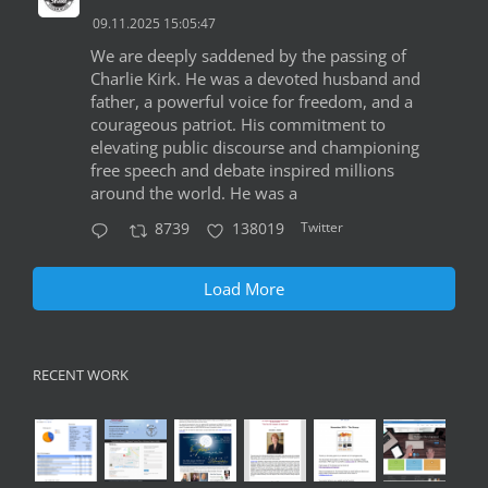
09.11.2025 15:05:47
We are deeply saddened by the passing of
Charlie Kirk. He was a devoted husband and
father, a powerful voice for freedom, and a
courageous patriot. His commitment to
elevating public discourse and championing
free speech and debate inspired millions
around the world. He was a
Twitter
8739
138019
Load More
RECENT WORK