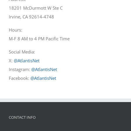
18201 McDurmott W Ste C
Irvine, CA 92614-4748
Hours:
M-F 8 AM to 4 PM Pacific Time
Social Media:
X:
@AtlantisNet
Instagram:
@AtlantisNet
Facebook:
@AtlantisNet
CONTACT INFO