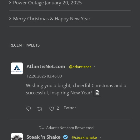
Power Outage January 20, 2025
Merry Christmas & Happy New Year
RECENT TWEETS
AtlantisNet.com
@atlantisnet
·
12.26.2025 03:46:00
Wishing you a bright, cheerful Christmas and a
successful, inspiring New Year!
Twitter
2
AtlantisNet.com Retweeted
Steak 'n Shake
@steaknshake
·