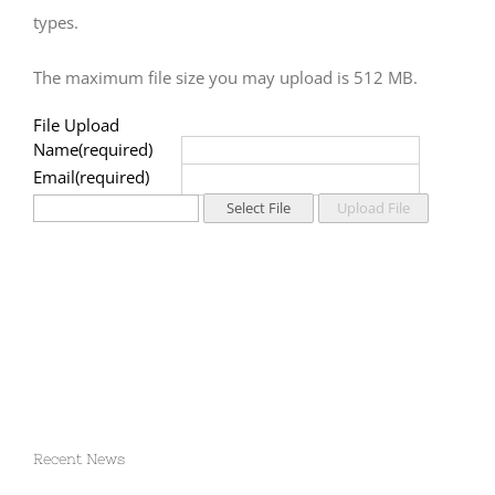
types.
The maximum file size you may upload is 512 MB.
File Upload
Name
Email
Recent News