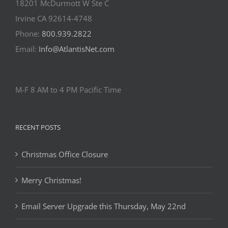
18201 McDurmott W Ste C
Irvine CA 92614-4748
Phone:
800.939.2822
Email:
Info@AtlantisNet.com
M-F 8 AM to 4 PM Pacific Time
RECENT POSTS
Christmas Office Closure
Merry Christmas!
Email Server Upgrade this Thursday, May 22nd