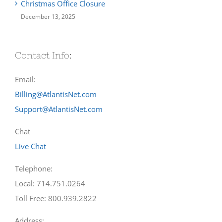
Christmas Office Closure
December 13, 2025
Contact Info:
Email:
Billing@AtlantisNet.com
Support@AtlantisNet.com
Chat
Live Chat
Telephone:
Local: 714.751.0264
Toll Free: 800.939.2822
Address: