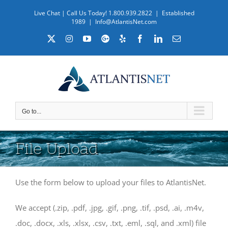
Skip
Live Chat
| Call Us Today! 1.800.939.2822 | Established
to
1989
|
Info@AtlantisNet.com
content
X
Instagram
YouTube
Custom
Yelp
Facebook
LinkedIn
Email
Go to...
File Upload
Use the form below to upload your files to AtlantisNet.
We accept (.zip, .pdf, .jpg, .gif, .png, .tif, .psd, .ai, .m4v,
.doc, .docx, .xls, .xlsx, .csv, .txt, .eml, .sql, and .xml) file