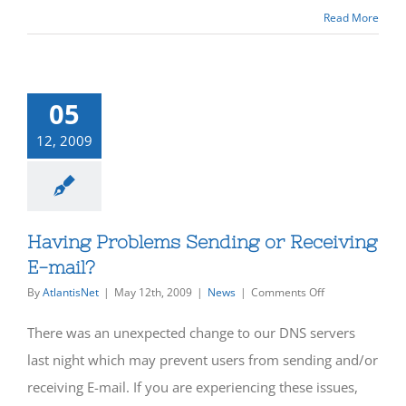
Read More
05
12, 2009
Having Problems Sending or Receiving
E-mail?
on
By
AtlantisNet
|
May 12th, 2009
|
News
|
Comments Off
Having
Problems
There was an unexpected change to our DNS servers
Sending
or
last night which may prevent users from sending and/or
Receiving
receiving E-mail. If you are experiencing these issues,
E-
mail?