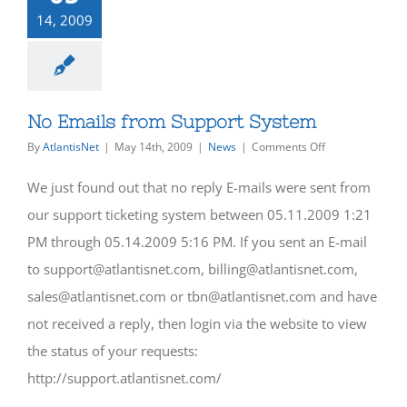
14, 2009
No Emails from Support System
on
By
AtlantisNet
|
May 14th, 2009
|
News
|
Comments Off
No
Emails
We just found out that no reply E-mails were sent from
from
Support
our support ticketing system between 05.11.2009 1:21
System
PM through 05.14.2009 5:16 PM. If you sent an E-mail
to support@atlantisnet.com, billing@atlantisnet.com,
sales@atlantisnet.com or tbn@atlantisnet.com and have
not received a reply, then login via the website to view
the status of your requests:
http://support.atlantisnet.com/