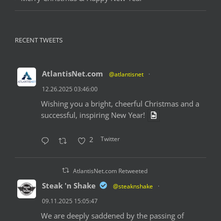
RECENT TWEETS
AtlantisNet.com
@atlantisnet
·
12.26.2025 03:46:00
Wishing you a bright, cheerful Christmas and a
successful, inspiring New Year!
Twitter
2
AtlantisNet.com Retweeted
Steak 'n Shake
@steaknshake
·
09.11.2025 15:05:47
We are deeply saddened by the passing of