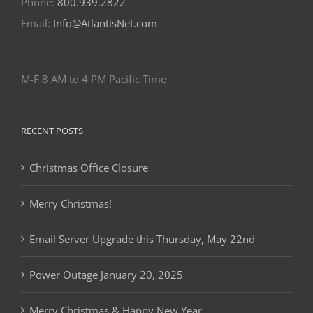
Phone:
800.939.2822
Email:
Info@AtlantisNet.com
M-F 8 AM to 4 PM Pacific Time
RECENT POSTS
Christmas Office Closure
Merry Christmas!
Email Server Upgrade this Thursday, May 22nd
Power Outage January 20, 2025
Merry Christmas & Happy New Year