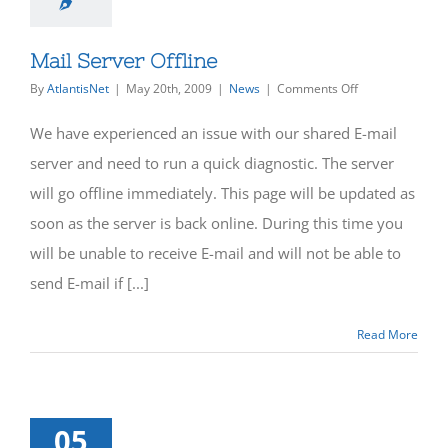
Mail Server Offline
on
By
AtlantisNet
|
May 20th, 2009
|
News
|
Comments Off
Mail
Server
We have experienced an issue with our shared E-mail
Offline
server and need to run a quick diagnostic. The server
will go offline immediately. This page will be updated as
soon as the server is back online. During this time you
will be unable to receive E-mail and will not be able to
send E-mail if [...]
Read More
05