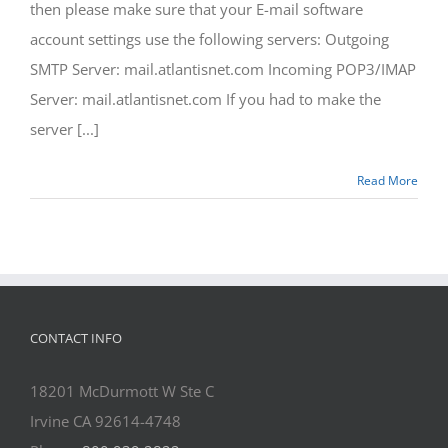
then please make sure that your E-mail software
account settings use the following servers: Outgoing
SMTP Server: mail.atlantisnet.com Incoming POP3/IMAP
Server: mail.atlantisnet.com If you had to make the
server [...]
Read More
CONTACT INFO
18201 McDurmott W Ste C
Irvine CA 92614-4748