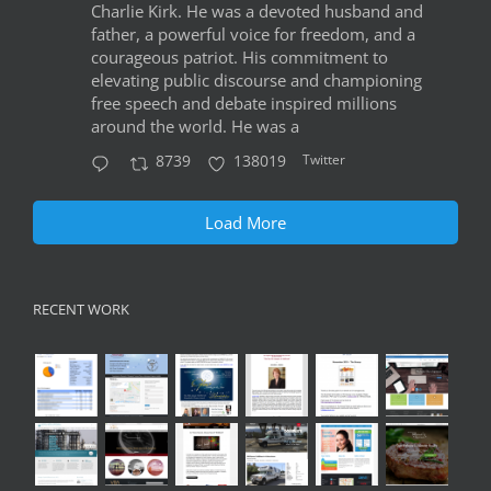
Charlie Kirk. He was a devoted husband and
father, a powerful voice for freedom, and a
courageous patriot. His commitment to
elevating public discourse and championing
free speech and debate inspired millions
around the world. He was a
Twitter
8739
138019
Load More
RECENT WORK